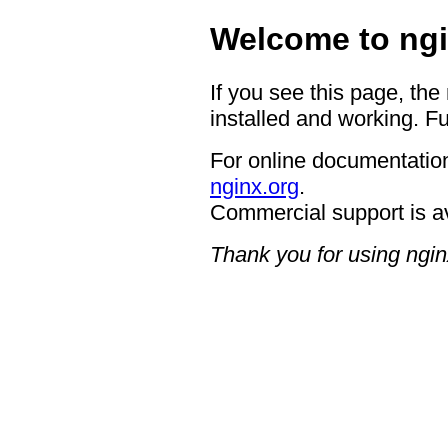
Welcome to ngi
If you see this page, the
installed and working. Fu
For online documentation
nginx.org
.
Commercial support is a
Thank you for using ngin